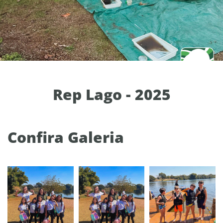
Rep Lago - 2025
Confira Galeria