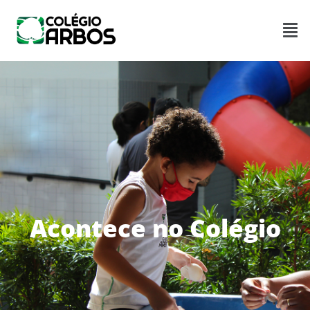
Acontece no Colégio