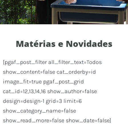
Matérias e Novidades
[pgaf_post_filter all_filter_text=Todos
show_content=false cat_orderby=id
image_fit=true pgaf_post_grid
cat_id=12,13,14,16 show_author=false
design=design-1 grid=3 limit=6
show_category_name=false
show_read_more=false show_date=false]