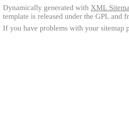
Dynamically generated with
XML Sitemap
template is released under the GPL and fr
If you have problems with your sitemap p