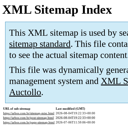
XML Sitemap Index
This XML sitemap is used by se
sitemap standard
. This file cont
to see the actual sitemap content
This file was dynamically gener
management system and
XML Si
Auctollo
.
URL of sub-sitemap
Last modified (GMT)
https://arbos.com.br/sitemap-misc.html
2026-08-04T19:22:33+00:00
https://arbos.com.br/post-sitemap.html
2026-08-04T19:22:33+00:00
https://arbos.com.br/page-sitemap.html
2026-07-06T11:59:06+00:00